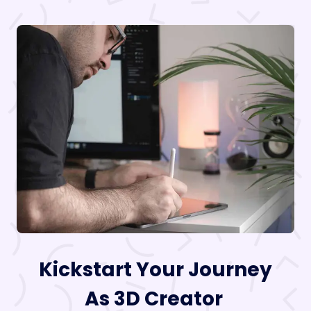
Kickstart Your Journey
As 3D Creator ​