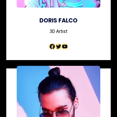
DORIS FALCO
3D Artist​
Facebook
Twitter
YouTube