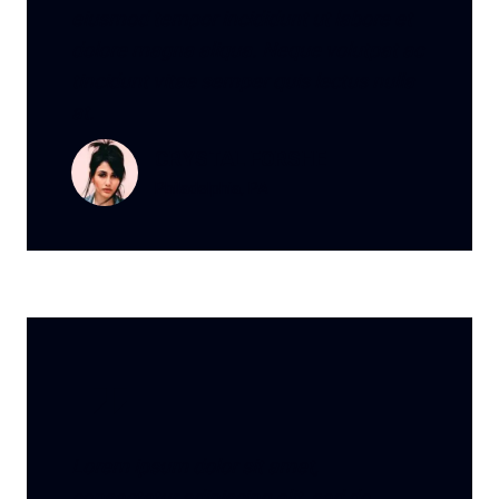
eiusmod tempor incididunt ut labore et
dolore magna aliqua. Neque volutpat ac
tincidunt vitae semper quis lectus nulla
at.
CRYSTAL FORSHE
Philadelphia, PA
Lorem ipsum dolor sit amet,
consectetur adipiscing elit, sed do