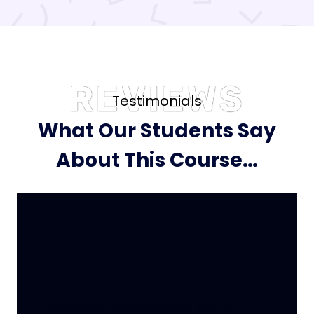
REVIEWS
Testimonials
What Our Students Say
About This Course…
Lorem ipsum dolor sit amet,
consectetur adipiscing elit, sed do