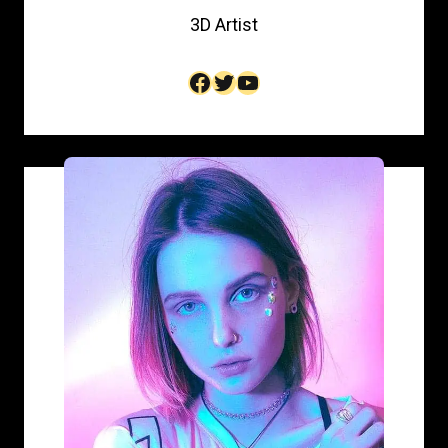
3D Artist​
Facebook
Twitter
YouTube