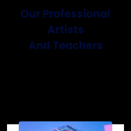
Our Professional
Artists
And Teachers
Lorem ipsum dolor sit amet, consectetur
adipiscing elit. Ut elit tellus,
luctus nec ullamcorper mattis, pulvinar dapibus
leo.