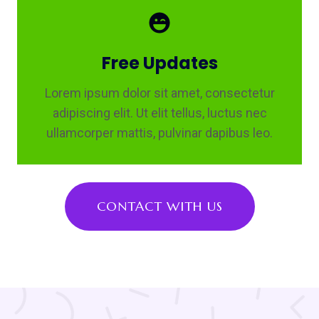
Free Updates
Lorem ipsum dolor sit amet, consectetur
adipiscing elit. Ut elit tellus, luctus nec
ullamcorper mattis, pulvinar dapibus leo.
CONTACT WITH US