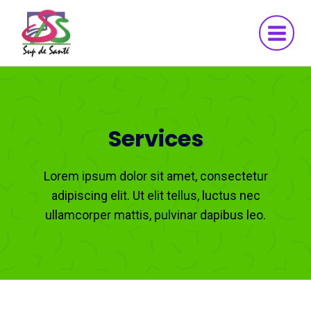
Aller
au
contenu
Services
Lorem ipsum dolor sit amet, consectetur
adipiscing elit. Ut elit tellus, luctus nec
ullamcorper mattis, pulvinar dapibus leo.