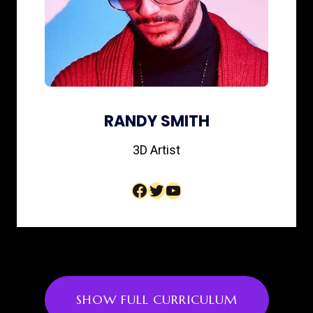
RANDY SMITH
3D Artist​
Facebook
Twitter
YouTube
SHOW FULL CURRICULUM