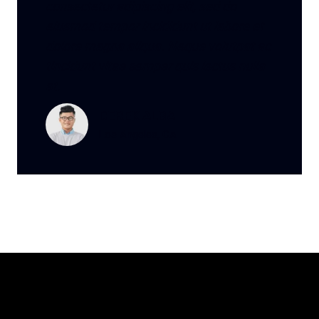
consectetur adipiscing elit, sed do
eiusmod tempor incididunt ut labore et
dolore magna aliqua. Neque volutpat ac
tincidunt vitae semper quis lectus nulla
at.
DEREK ALBA
Los Angeles, CA
Meet Our Professionals