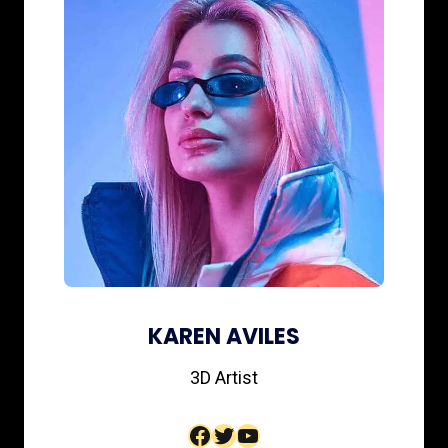
KAREN AVILES
3D Artist​
Facebook
Twitter
YouTube