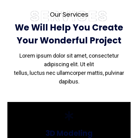
SERVICES
Our Services
We Will Help You Create
Your Wonderful Project
Lorem ipsum dolor sit amet, consectetur
adipiscing elit. Ut elit
tellus, luctus nec ullamcorper mattis, pulvinar
dapibus.
3D Modeling