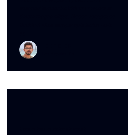
eiusmod tempor incididunt ut labore et
dolore magna aliqua. Neque volutpat ac
tincidunt vitae semper quis lectus nulla
at.
LEO FIDLER
Los Angeles, CA
Lorem ipsum dolor sit amet,