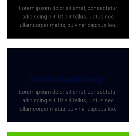
Lorem ipsum dolor sit amet, consectetur
adipiscing elit. Ut elit tellus, luctus nec
ullamcorper mattis, pulvinar dapibus leo.
Architectural Design
Lorem ipsum dolor sit amet, consectetur
adipiscing elit. Ut elit tellus, luctus nec
ullamcorper mattis, pulvinar dapibus leo.