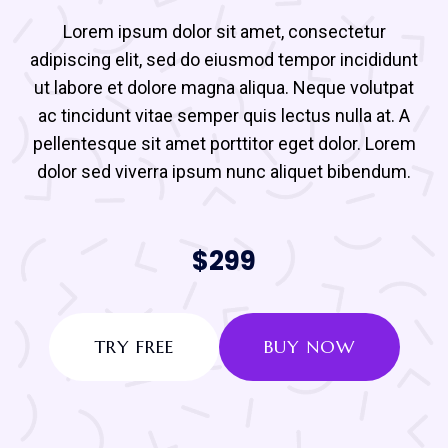
Lorem ipsum dolor sit amet, consectetur
adipiscing elit, sed do eiusmod tempor incididunt
ut labore et dolore magna aliqua. Neque volutpat
ac tincidunt vitae semper quis lectus nulla at. A
pellentesque sit amet porttitor eget dolor. Lorem
dolor sed viverra ipsum nunc aliquet bibendum.
$299
TRY FREE
BUY NOW