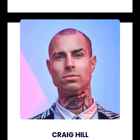
CRAIG HILL